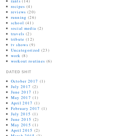
rants
(14)
recipes
(4)
reviews
(20)
running
(26)
school
(41)
social media
(2)
travels
(2)
tribute
(12)
tv shows
(9)
Uncategorized
(23)
work
(8)
workout routines
(6)
DATED SHIT
October 2017
(1)
July 2017
(2)
June 2017
(1)
May 2017
(1)
April 2017
(1)
February 2017
(1)
July 2015
(1)
June 2015
(2)
May 2015
(1)
April 2015
(2)
March 2015
(3)