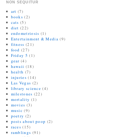
n
e
(
s
p
n
NON SEQUITUR
s
n
O
i
e
s
i
s
p
n
n
i
art
(7)
n
i
e
n
s
n
n
n
n
e
i
n
books
(2)
e
n
s
w
n
e
cats
(5)
w
e
i
w
n
w
w
w
n
i
e
w
diet
(22)
i
w
n
n
w
i
endometriosis
(1)
n
i
e
d
w
n
d
n
w
o
i
d
Entertainment & Media
(9)
o
d
w
w
n
o
fitness
(21)
w
o
i
)
d
w
)
w
n
o
)
food
(27)
)
d
w
Friday 5
(1)
o
)
w
gear
(4)
)
hawaii
(18)
health
(7)
injuries
(14)
Las Vegas
(2)
library science
(4)
milestones
(22)
mortality
(1)
movies
(3)
music
(9)
poetry
(2)
posts about poop
(2)
races
(15)
ramblings
(91)