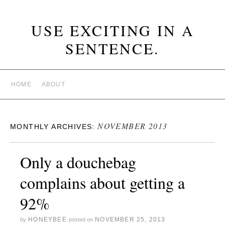
USE EXCITING IN A
SENTENCE.
HOME
ABOUT
NOVEMBER 2013
MONTHLY ARCHIVES:
Only a douchebag
complains about getting a
92%
HONEYBEE
NOVEMBER 25, 2013
by
posted on