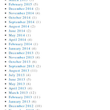
February 2015
(5)
December 2014
(2)
November 2014
(4)
October 2014
(1)
September 2014
(1)
August 2014
(2)
June 2014
(2)
May 2014
(1)
April 2014
(4)
February 2014
(1)
January 2014
(4)
December 2013
(3)
November 2013
(4)
October 2013
(6)
September 2013
(2)
August 2013
(11)
July 2013
(4)
June 2013
(5)
May 2013
(6)
April 2013
(4)
March 2013
(12)
February 2013
(11)
January 2013
(6)
December 2012
(10)