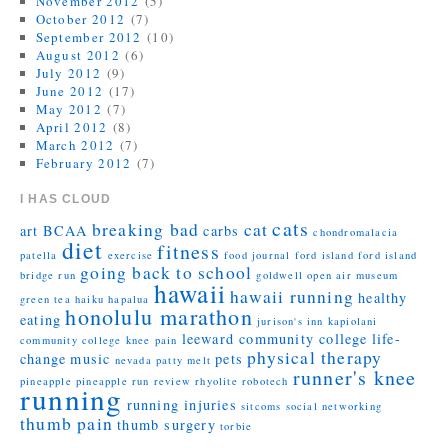
November 2012
(5)
October 2012
(7)
September 2012
(10)
August 2012
(6)
July 2012
(9)
June 2012
(17)
May 2012
(7)
April 2012
(8)
March 2012
(7)
February 2012
(7)
I HAS CLOUD
cats
breaking bad
cat
art
BCAA
carbs
chondromalacia
diet
fitness
patella
exercise
food journal
ford island
ford island
going back to school
bridge run
goldwell open air museum
hawaii
hawaii running
healthy
green tea
haiku
hapalua
honolulu marathon
eating
jurison's inn
kapiolani
leeward community college
life-
community college
knee pain
physical therapy
change
music
pets
nevada
patty melt
runner's knee
pineapple
pineapple run
review
rhyolite
robotech
running
running injuries
sitcoms
social networking
thumb pain
thumb surgery
torbie