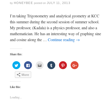
HONEYBEE
JULY 11, 2013
by
posted on
I’m taking Trigonometry and analytical geometry at KCC
this summer during the second session of summer school.
My professor, (Kadala) is a physics professor, and also a
mathematician. He has an interesting way of graphing sine
and cosine along the …
Continue reading
→
Share this:
C
C
C
C
C
C
l
l
l
l
l
l
i
i
i
i
i
i
c
c
c
c
c
c
More
k
k
k
k
k
k
t
t
t
t
t
t
o
o
o
o
o
o
s
s
e
s
s
s
Like this:
h
h
m
h
h
h
a
a
a
a
a
a
r
r
i
r
r
r
e
e
l
e
e
e
Loading...
o
o
t
o
o
o
n
n
h
n
n
n
T
F
i
T
P
G
w
a
s
u
i
o