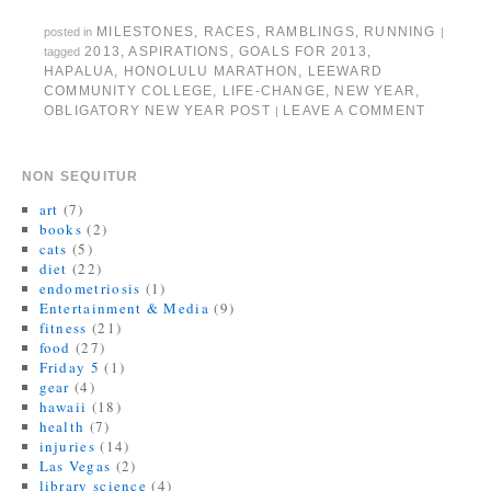
e
o
f
r
r
e
r
o
r
(
e
+
MILESTONES
,
RACES
,
RAMBLINGS
,
RUNNING
posted in
|
(
k
i
O
s
(
O
(
e
p
t
O
2013
,
ASPIRATIONS
,
GOALS FOR 2013
,
tagged
p
O
n
e
(
p
HAPALUA
,
HONOLULU MARATHON
,
LEEWARD
e
p
d
n
O
e
n
e
(
s
p
n
COMMUNITY COLLEGE
,
LIFE-CHANGE
,
NEW YEAR
,
s
n
O
i
e
s
OBLIGATORY NEW YEAR POST
LEAVE A COMMENT
|
i
s
p
n
n
i
n
i
e
n
s
n
n
n
n
e
i
n
e
n
s
w
n
e
w
e
i
w
n
w
NON SEQUITUR
w
w
n
i
e
w
i
w
n
n
w
i
art
(7)
n
i
e
d
w
n
d
n
w
o
i
d
books
(2)
o
d
w
w
n
o
cats
(5)
w
o
i
)
d
w
)
w
n
o
)
diet
(22)
)
d
w
endometriosis
(1)
o
)
w
Entertainment & Media
(9)
)
fitness
(21)
food
(27)
Friday 5
(1)
gear
(4)
hawaii
(18)
health
(7)
injuries
(14)
Las Vegas
(2)
library science
(4)