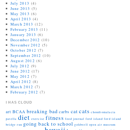
July 2013
(4)
June 2013
(5)
May 2013
(6)
April 2013
(4)
March 2013
(12)
February 2013
(11)
January 2013
(6)
December 2012
(10)
November 2012
(5)
October 2012
(7)
September 2012
(10)
August 2012
(6)
July 2012
(9)
June 2012
(17)
May 2012
(7)
April 2012
(8)
March 2012
(7)
February 2012
(7)
I HAS CLOUD
cats
breaking bad
cat
art
BCAA
carbs
chondromalacia
diet
fitness
patella
exercise
food journal
ford island
ford island
going back to school
bridge run
goldwell open air museum
hawaii