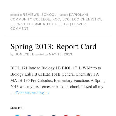
i
c
t
m
n
o
t
e
o
b
t
g
t
b
a
l
e
l
e
o
f
r
r
e
r
o
r
(
e
+
REVIEWS
,
SCHOOL
KAPIOLANI
posted in
|
tagged
(
k
i
O
s
(
O
(
e
p
t
O
COMMUNITY COLLEGE
,
KCC
,
LCC
,
LCC CHEMISTRY
,
p
O
n
e
(
p
LEEWARD COMMUNITY COLLEGE
LEAVE A
|
e
p
d
n
O
e
n
e
(
s
p
n
COMMENT
s
n
O
i
e
s
i
s
p
n
n
i
n
i
e
n
s
n
n
n
n
e
i
n
Spring 2013: Report Card
e
n
s
w
n
e
w
e
i
w
n
w
w
w
n
i
e
w
i
w
n
n
w
i
HONEYBEE
MAY 16, 2013
by
posted on
n
i
e
d
w
n
d
n
w
o
i
d
o
d
w
w
n
o
w
o
i
)
d
w
BIOL 171 Intro to Biology I B BIOL 171L WI-Intro to
)
w
n
o
)
)
d
w
Biology Lab I B CHEM 161B General Chemistry I A
o
)
w
MATH 135 Pre-Calculus: Elementary Functions A Spring
)
2013 was my first semester back to school. I loved all my
…
Continue reading
→
Share this: