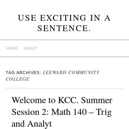
USE EXCITING IN A
SENTENCE.
HOME
ABOUT
LEEWARD COMMUNITY
TAG ARCHIVES:
COLLEGE
Welcome to KCC. Summer
Session 2: Math 140 – Trig
and Analyt