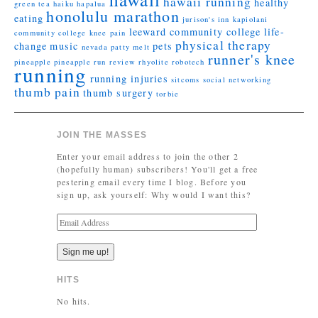
hawaii running
healthy
green tea
haiku
hapalua
honolulu marathon
eating
jurison's inn
kapiolani
leeward community college
life-
community college
knee pain
physical therapy
change
music
pets
nevada
patty melt
runner's knee
pineapple
pineapple run
review
rhyolite
robotech
running
running injuries
sitcoms
social networking
thumb pain
thumb surgery
torbie
JOIN THE MASSES
Enter your email address to join the other 2
(hopefully human) subscribers! You'll get a free
pestering email every time I blog. Before you
sign up, ask yourself: Why would I want this?
E
m
a
i
l
HITS
A
d
No hits.
d