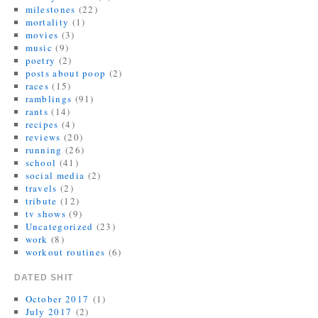
milestones
(22)
mortality
(1)
movies
(3)
music
(9)
poetry
(2)
posts about poop
(2)
races
(15)
ramblings
(91)
rants
(14)
recipes
(4)
reviews
(20)
running
(26)
school
(41)
social media
(2)
travels
(2)
tribute
(12)
tv shows
(9)
Uncategorized
(23)
work
(8)
workout routines
(6)
DATED SHIT
October 2017
(1)
July 2017
(2)