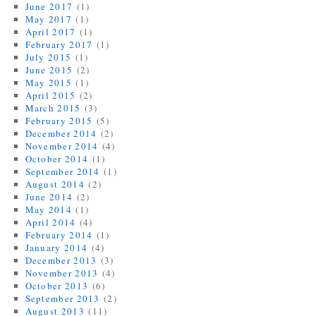
June 2017
(1)
May 2017
(1)
April 2017
(1)
February 2017
(1)
July 2015
(1)
June 2015
(2)
May 2015
(1)
April 2015
(2)
March 2015
(3)
February 2015
(5)
December 2014
(2)
November 2014
(4)
October 2014
(1)
September 2014
(1)
August 2014
(2)
June 2014
(2)
May 2014
(1)
April 2014
(4)
February 2014
(1)
January 2014
(4)
December 2013
(3)
November 2013
(4)
October 2013
(6)
September 2013
(2)
August 2013
(11)