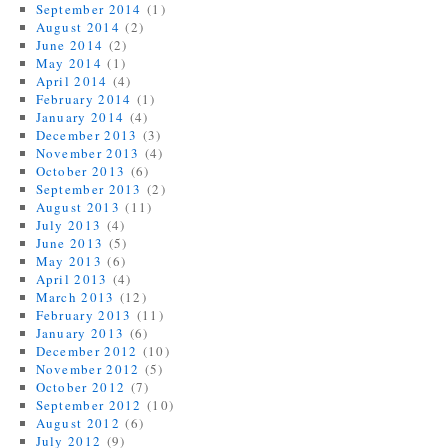
September 2014
(1)
August 2014
(2)
June 2014
(2)
May 2014
(1)
April 2014
(4)
February 2014
(1)
January 2014
(4)
December 2013
(3)
November 2013
(4)
October 2013
(6)
September 2013
(2)
August 2013
(11)
July 2013
(4)
June 2013
(5)
May 2013
(6)
April 2013
(4)
March 2013
(12)
February 2013
(11)
January 2013
(6)
December 2012
(10)
November 2012
(5)
October 2012
(7)
September 2012
(10)
August 2012
(6)
July 2012
(9)