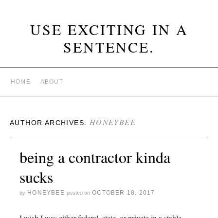
USE EXCITING IN A
SENTENCE.
HOME
ABOUT
HONEYBEE
AUTHOR ARCHIVES:
being a contractor kinda
sucks
HONEYBEE
OCTOBER 18, 2017
by
posted on
I wish I was either federal, state, or private in a stable