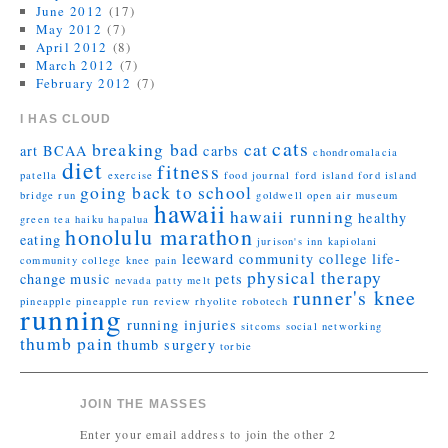
June 2012
(17)
May 2012
(7)
April 2012
(8)
March 2012
(7)
February 2012
(7)
I HAS CLOUD
cats
breaking bad
cat
art
BCAA
carbs
chondromalacia
diet
fitness
patella
exercise
food journal
ford island
ford island
going back to school
bridge run
goldwell open air museum
hawaii
hawaii running
healthy
green tea
haiku
hapalua
honolulu marathon
eating
jurison's inn
kapiolani
leeward community college
life-
community college
knee pain
physical therapy
change
music
pets
nevada
patty melt
runner's knee
pineapple
pineapple run
review
rhyolite
robotech
running
running injuries
sitcoms
social networking
thumb pain
thumb surgery
torbie
JOIN THE MASSES
Enter your email address to join the other 2