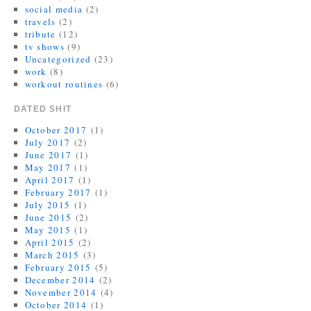
social media
(2)
travels
(2)
tribute
(12)
tv shows
(9)
Uncategorized
(23)
work
(8)
workout routines
(6)
DATED SHIT
October 2017
(1)
July 2017
(2)
June 2017
(1)
May 2017
(1)
April 2017
(1)
February 2017
(1)
July 2015
(1)
June 2015
(2)
May 2015
(1)
April 2015
(2)
March 2015
(3)
February 2015
(5)
December 2014
(2)
November 2014
(4)
October 2014
(1)