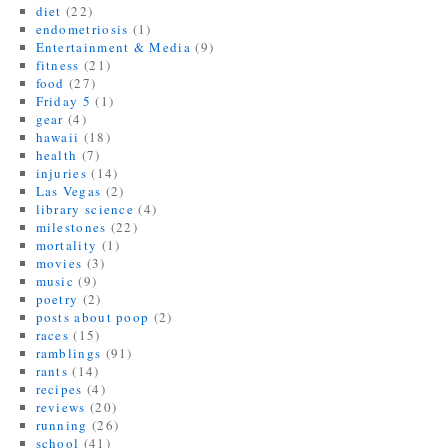
o
)
diet
(22)
w
endometriosis
(1)
)
Entertainment & Media
(9)
fitness
(21)
food
(27)
Friday 5
(1)
gear
(4)
hawaii
(18)
health
(7)
injuries
(14)
Las Vegas
(2)
library science
(4)
milestones
(22)
mortality
(1)
movies
(3)
music
(9)
poetry
(2)
posts about poop
(2)
races
(15)
ramblings
(91)
rants
(14)
recipes
(4)
reviews
(20)
running
(26)
school
(41)