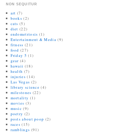
w
w
n
i
e
w
i
w
n
n
w
i
NON SEQUITUR
n
i
e
d
w
n
d
n
w
o
i
d
art
(7)
o
d
w
w
n
o
books
(2)
w
o
i
)
d
w
)
w
n
o
)
cats
(5)
)
d
w
diet
(22)
o
)
w
endometriosis
(1)
)
Entertainment & Media
(9)
fitness
(21)
food
(27)
Friday 5
(1)
gear
(4)
hawaii
(18)
health
(7)
injuries
(14)
Las Vegas
(2)
library science
(4)
milestones
(22)
mortality
(1)
movies
(3)
music
(9)
poetry
(2)
posts about poop
(2)
races
(15)
ramblings
(91)