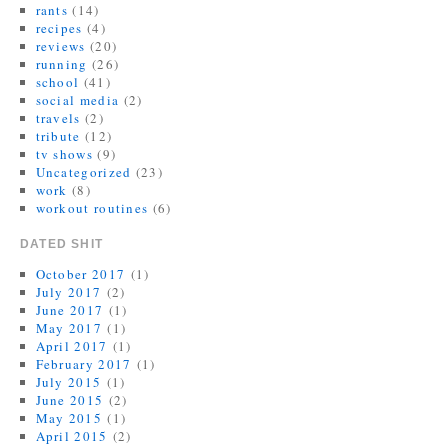
rants
(14)
recipes
(4)
reviews
(20)
running
(26)
school
(41)
social media
(2)
travels
(2)
tribute
(12)
tv shows
(9)
Uncategorized
(23)
work
(8)
workout routines
(6)
DATED SHIT
October 2017
(1)
July 2017
(2)
June 2017
(1)
May 2017
(1)
April 2017
(1)
February 2017
(1)
July 2015
(1)
June 2015
(2)
May 2015
(1)
April 2015
(2)