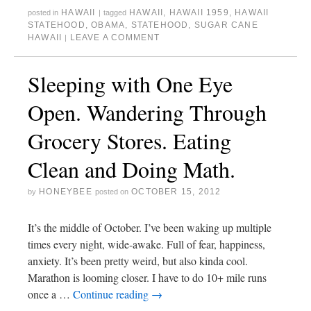
r
o
r
(
e
+
HAWAII
HAWAII
,
HAWAII 1959
,
HAWAII
posted in
|
tagged
(
k
i
O
s
(
O
(
e
p
t
O
STATEHOOD
,
OBAMA
,
STATEHOOD
,
SUGAR CANE
p
O
n
e
(
p
HAWAII
LEAVE A COMMENT
|
e
p
d
n
O
e
n
e
(
s
p
n
s
n
O
i
e
s
i
s
p
n
n
i
Sleeping with One Eye
n
i
e
n
s
n
n
n
n
e
i
n
e
n
s
w
n
e
w
e
i
w
n
w
Open. Wandering Through
w
w
n
i
e
w
i
w
n
n
w
i
n
i
e
d
w
n
Grocery Stores. Eating
d
n
w
o
i
d
o
d
w
w
n
o
w
o
i
)
d
w
)
w
n
o
)
Clean and Doing Math.
)
d
w
o
)
w
)
HONEYBEE
OCTOBER 15, 2012
by
posted on
It’s the middle of October. I’ve been waking up multiple
times every night, wide-awake. Full of fear, happiness,
anxiety. It’s been pretty weird, but also kinda cool.
Marathon is looming closer. I have to do 10+ mile runs
once a …
Continue reading
→