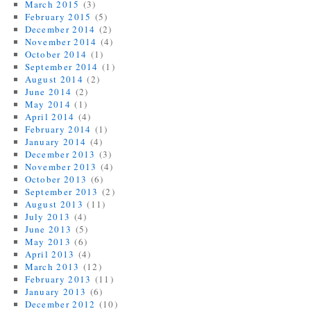
March 2015
(3)
February 2015
(5)
December 2014
(2)
November 2014
(4)
October 2014
(1)
September 2014
(1)
August 2014
(2)
June 2014
(2)
May 2014
(1)
April 2014
(4)
February 2014
(1)
January 2014
(4)
December 2013
(3)
November 2013
(4)
October 2013
(6)
September 2013
(2)
August 2013
(11)
July 2013
(4)
June 2013
(5)
May 2013
(6)
April 2013
(4)
March 2013
(12)
February 2013
(11)
January 2013
(6)
December 2012
(10)