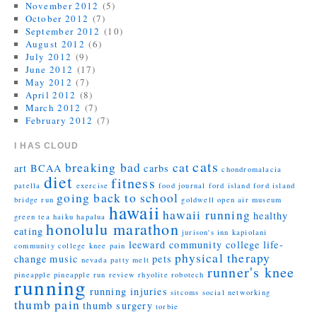
November 2012
(5)
October 2012
(7)
September 2012
(10)
August 2012
(6)
July 2012
(9)
June 2012
(17)
May 2012
(7)
April 2012
(8)
March 2012
(7)
February 2012
(7)
I HAS CLOUD
cats
breaking bad
cat
art
BCAA
carbs
chondromalacia
diet
fitness
patella
exercise
food journal
ford island
ford island
going back to school
bridge run
goldwell open air museum
hawaii
hawaii running
healthy
green tea
haiku
hapalua
honolulu marathon
eating
jurison's inn
kapiolani
leeward community college
life-
community college
knee pain
physical therapy
change
music
pets
nevada
patty melt
runner's knee
pineapple
pineapple run
review
rhyolite
robotech
running
running injuries
sitcoms
social networking
thumb pain
thumb surgery
torbie