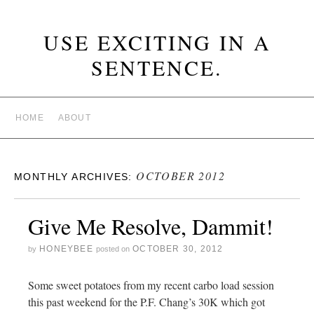
USE EXCITING IN A
SENTENCE.
HOME
ABOUT
OCTOBER 2012
MONTHLY ARCHIVES:
Give Me Resolve, Dammit!
HONEYBEE
OCTOBER 30, 2012
by
posted on
Some sweet potatoes from my recent carbo load session
this past weekend for the P.F. Chang’s 30K which got