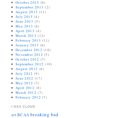
October 2013
(6)
September 2013
(2)
August 2013
(11)
July 2013
(4)
June 2013
(5)
May 2013
(6)
April 2013
(4)
March 2013
(12)
February 2013
(11)
January 2013
(6)
December 2012
(10)
November 2012
(5)
October 2012
(7)
September 2012
(10)
August 2012
(6)
July 2012
(9)
June 2012
(17)
May 2012
(7)
April 2012
(8)
March 2012
(7)
February 2012
(7)
I HAS CLOUD
breaking bad
art
BCAA