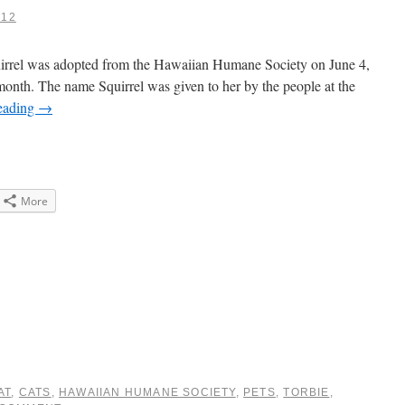
012
quirrel was adopted from the Hawaiian Humane Society on June 4,
month. The name Squirrel was given to her by the people at the
eading
→
More
e
gle+
ens
dow)
AT
,
CATS
,
HAWAIIAN HUMANE SOCIETY
,
PETS
,
TORBIE
,