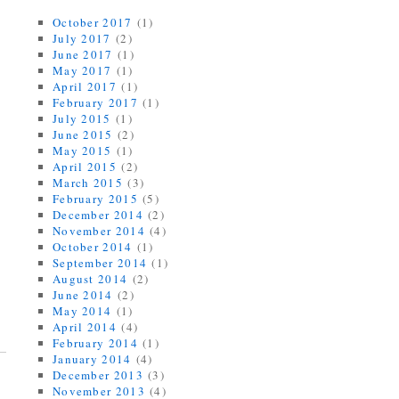
October 2017
(1)
July 2017
(2)
June 2017
(1)
May 2017
(1)
April 2017
(1)
February 2017
(1)
July 2015
(1)
June 2015
(2)
May 2015
(1)
April 2015
(2)
March 2015
(3)
February 2015
(5)
December 2014
(2)
November 2014
(4)
October 2014
(1)
September 2014
(1)
August 2014
(2)
June 2014
(2)
May 2014
(1)
April 2014
(4)
February 2014
(1)
January 2014
(4)
December 2013
(3)
November 2013
(4)