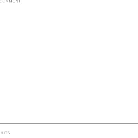
 COMMENT
HITS