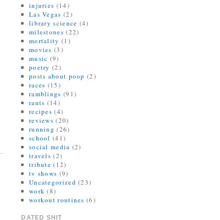
injuries
(14)
Las Vegas
(2)
library science
(4)
milestones
(22)
mortality
(1)
movies
(3)
music
(9)
poetry
(2)
posts about poop
(2)
races
(15)
ramblings
(91)
rants
(14)
recipes
(4)
reviews
(20)
running
(26)
school
(41)
social media
(2)
travels
(2)
tribute
(12)
tv shows
(9)
Uncategorized
(23)
work
(8)
workout routines
(6)
DATED SHIT