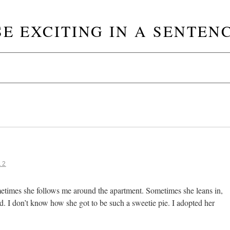
SE EXCITING IN A SENTENC
12
etimes she follows me around the apartment. Sometimes she leans in,
d. I don’t know how she got to be such a sweetie pie. I adopted her