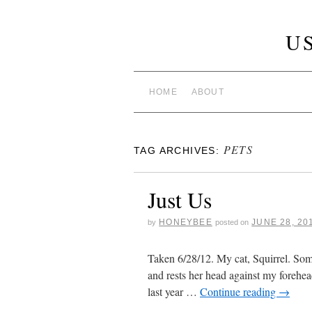
U
HOME
ABOUT
PETS
TAG ARCHIVES:
Just Us
HONEYBEE
JUNE 28, 20
by
posted on
Taken 6/28/12. My cat, Squirrel. Som
and rests her head against my forehea
last year …
Continue reading
→