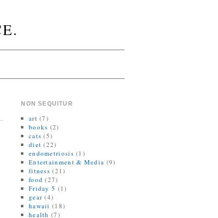
E.
NON SEQUITUR
art
(7)
books
(2)
cats
(5)
diet
(22)
endometriosis
(1)
Entertainment & Media
(9)
fitness
(21)
food
(27)
Friday 5
(1)
gear
(4)
hawaii
(18)
health
(7)