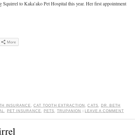
king Squirrel to Kaka’ako Pet Hospital this year. Her first appointment
More
e
gle+
ens
dow)
TH INSURANCE
,
CAT TOOTH EXTRACTION
,
CATS
,
DR. BETH
AL
,
PET INSURANCE
,
PETS
,
TRUPANION
LEAVE A COMMENT
|
rrel