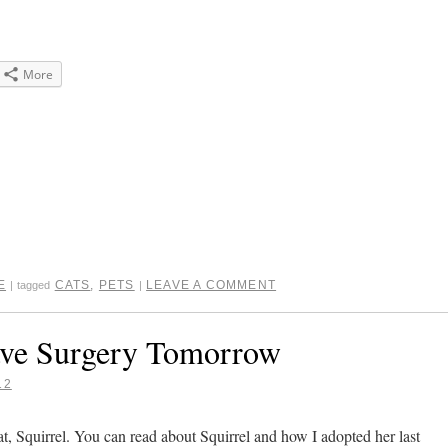
More
e
gle+
ens
dow)
E
CATS
,
PETS
LEAVE A COMMENT
|
tagged
|
ave Surgery Tomorrow
12
 cat, Squirrel. You can read about Squirrel and how I adopted her last