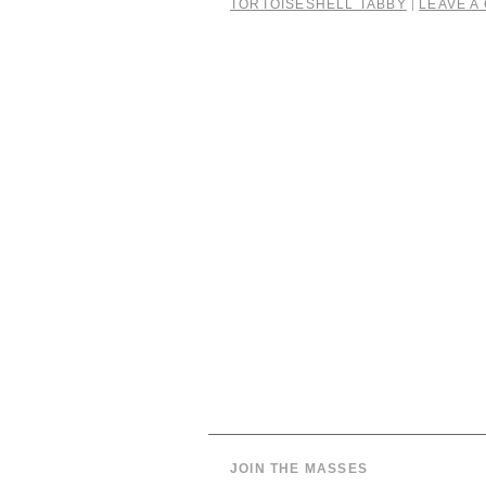
TORTOISESHELL TABBY
LEAVE A
|
JOIN THE MASSES