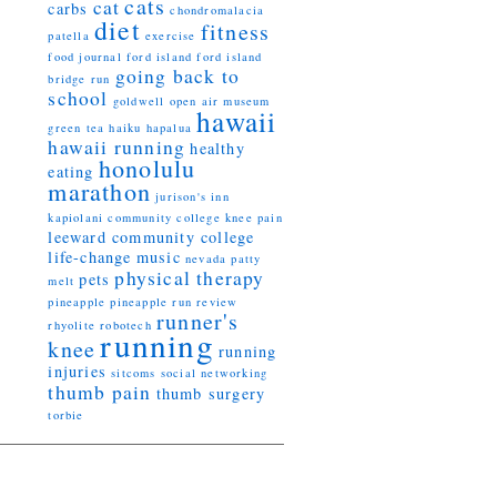
cats
cat
carbs
chondromalacia
diet
fitness
patella
exercise
food journal
ford island
ford island
going back to
bridge run
school
goldwell open air museum
hawaii
green tea
haiku
hapalua
hawaii running
healthy
honolulu
eating
marathon
jurison's inn
kapiolani community college
knee pain
leeward community college
life-change
music
nevada
patty
physical therapy
pets
melt
pineapple
pineapple run
review
runner's
rhyolite
robotech
running
knee
running
injuries
sitcoms
social networking
thumb pain
thumb surgery
torbie